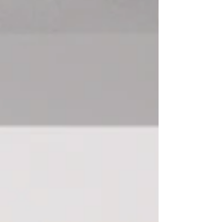
a solid system in place from the beginning. The
reality is, most smooth closings don’t happen by
accident. Usually, they happen because someone
behind the scenes is keeping all the moving