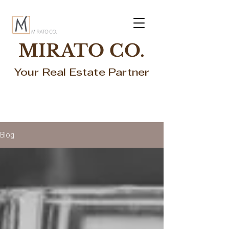
MIRATO CO.
Your Real Estate Partner
Blog