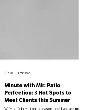
Jun 30
3 min read
Minute with Mir: Patio
Perfection: 3 Hot Spots to
Meet Clients this Summer