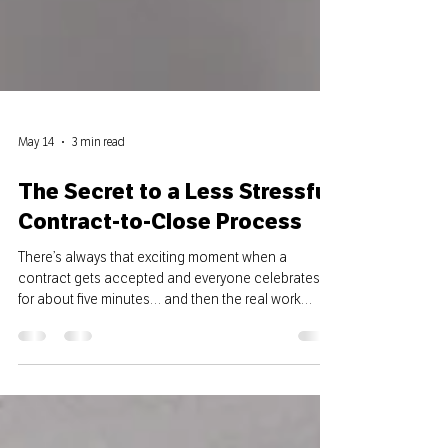
May 14
3 min read
The Secret to a Less Stressful
Contract-to-Close Process
There’s always that exciting moment when a
contract gets accepted and everyone celebrates
for about five minutes… and then the real work
starts. Emails flying, initial deadlines approaching,
inspections getting scheduled, lenders needing
updates — it can get overwhelming fast if there isn’t