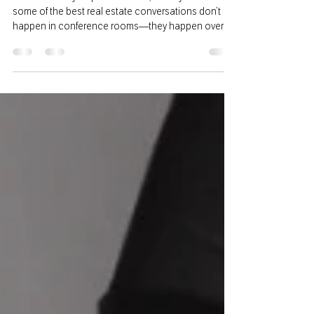
We’ve officially hit patio season, and if you ask me,
some of the best real estate conversations don’t
happen in conference rooms—they happen over
good food, a cold drink, and a little sunshine.
Summer is one of the busiest times of year for
agents. Between listings, showings, inspections,
and closings, it can feel like there’s hardly a moment
to catch your breath. But one thing I’ve learned is
that relationships are still the foundation of this
business. Whether you’re meeti