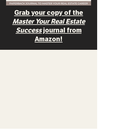
Grab your copy of the
Master Your Real Estate
Success
journal from
Amazon!