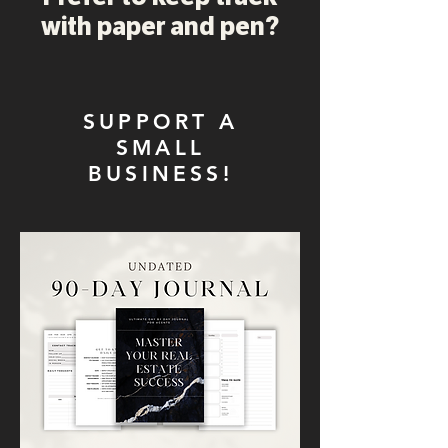
with paper and pen?
SUPPORT A
SMALL
BUSINESS!