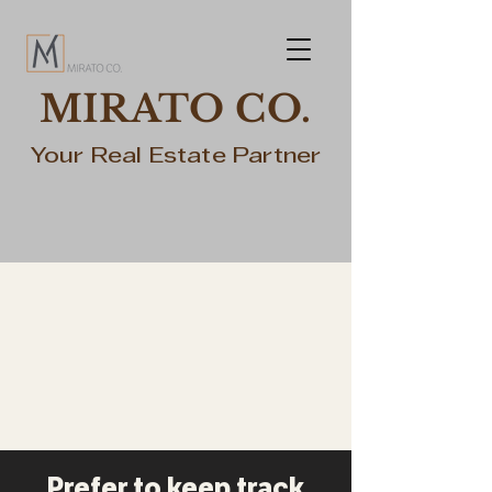
MIRATO CO.
Your Real Estate Partner
Prefer to keep track